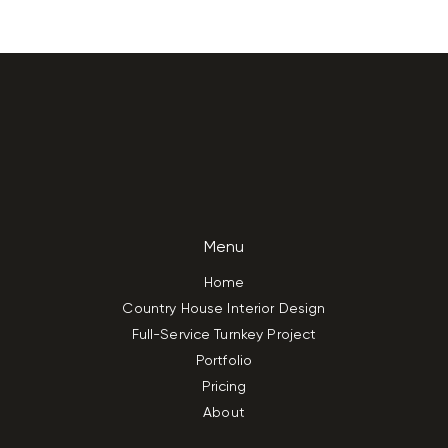
Menu
Home
Country House Interior Design
Full-Service Turnkey Project
Portfolio
Pricing
About