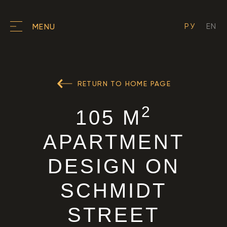
РУ
EN
MENU
RETURN TO HOME PAGE
2
105 M
APARTMENT
DESIGN ON
SCHMIDT
STREET