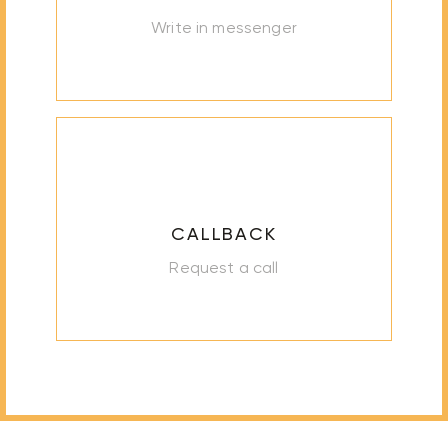
Write in messenger
CALLBACK
Request a call