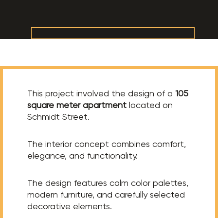
This project involved the design of a
105
square meter apartment
located on
Schmidt Street.
The interior concept combines comfort,
elegance, and functionality.
The design features calm color palettes,
modern furniture, and carefully selected
decorative elements.