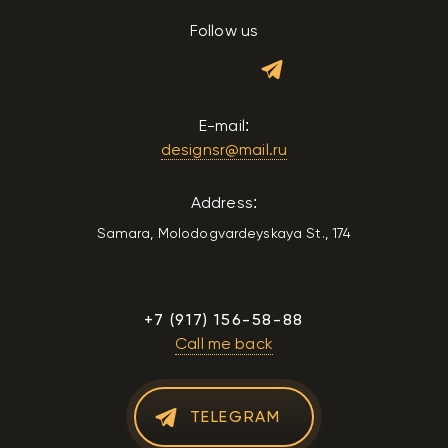
Follow us
E-mail:
designsr@mail.ru
Address:
Samara, Molodogvardeyskaya St., 174
+7 (917) 156-58-88
Call me back
TELEGRAM