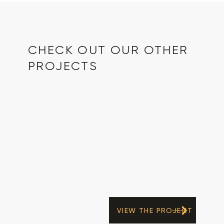
CHECK OUT OUR OTHER
PROJECTS
VIEW THE PROJECT