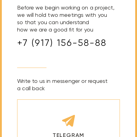
Before we begin working on a project,
we will hold two meetings with you
so that you can understand
how we are a good fit for you
+7 (917) 156-58-88
Write to us in messenger or request
a call back
TELEGRAM