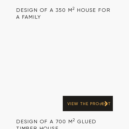
2
DESIGN OF A 350 M
HOUSE FOR
A FAMILY
VIEW THE PROJECT
2
DESIGN OF A 700 M
GLUED
TIMBER HOUSE