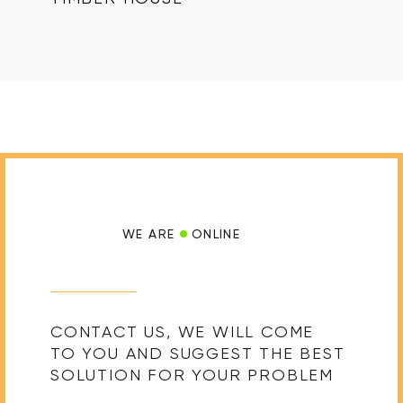
WE ARE
ONLINE
CONTACT US, WE WILL COME
TO YOU AND SUGGEST THE BEST
SOLUTION FOR YOUR PROBLEM