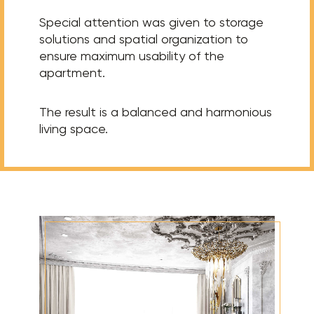
Special attention was given to storage
solutions and spatial organization to
ensure maximum usability of the
apartment.
The result is a balanced and harmonious
living space.