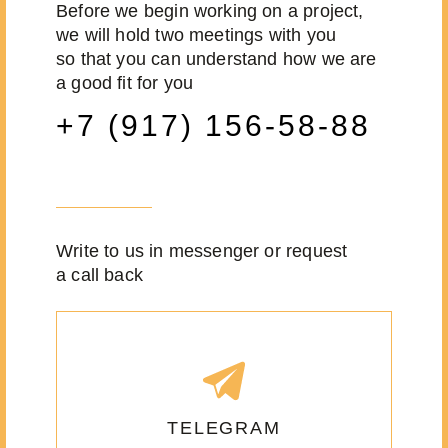
Before we begin working on a project,
we will hold two meetings with you
so that you can understand how we are
a good fit for you
+7 (917) 156-58-88
Write to us in messenger or request
a call back
TELEGRAM