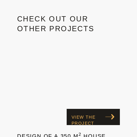
CHECK OUT OUR
OTHER PROJECTS
VIEW THE
PROJECT
2
DESIGN OF A 350 M
HOUSE