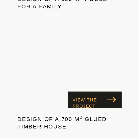
FOR A FAMILY
VIEW THE
PROJECT
2
DESIGN OF A 700 M
GLUED
TIMBER HOUSE