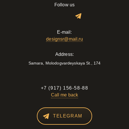
Follow us
E-mail:
designsr@mail.ru
Address:
Samara, Molodogvardeyskaya St., 174
+7 (917) 156-58-88
Call me back
TELEGRAM