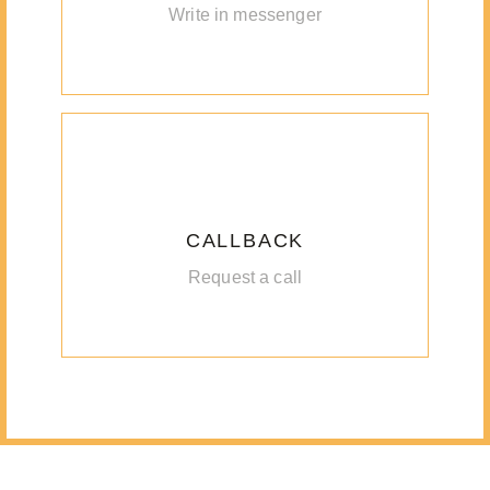
Write in messenger
CALLBACK
Request a call