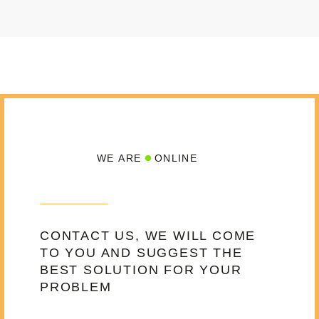
WE ARE
ONLINE
CONTACT US, WE WILL COME
TO YOU AND SUGGEST THE
BEST SOLUTION FOR YOUR
PROBLEM