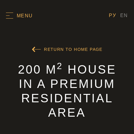
РУ
EN
MENU
RETURN TO HOME PAGE
2
200 M
HOUSE
IN A PREMIUM
RESIDENTIAL
AREA