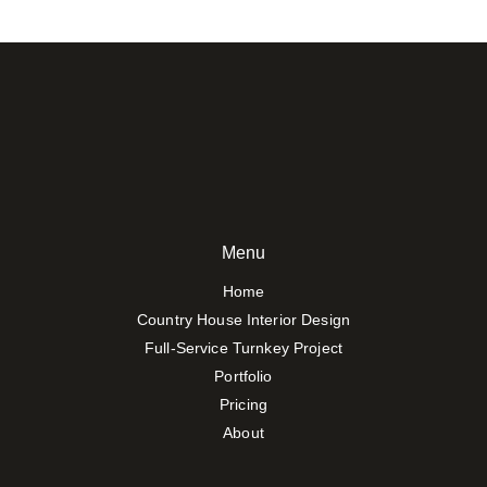
Menu
Home
Country House Interior Design
Full-Service Turnkey Project
Portfolio
Pricing
About