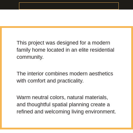
This project was designed for a modern
family home located in an elite residential
community.
The interior combines modern aesthetics
with comfort and practicality.
Warm neutral colors, natural materials,
and thoughtful spatial planning create a
refined and welcoming living environment.