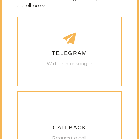
a call back
TELEGRAM
Write in messenger
CALLBACK
Request a call