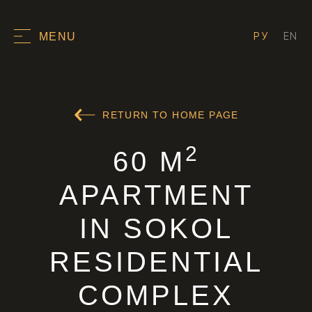
РУ
EN
MENU
RETURN TO HOME PAGE
2
60 M
APARTMENT
IN SOKOL
RESIDENTIAL
COMPLEX