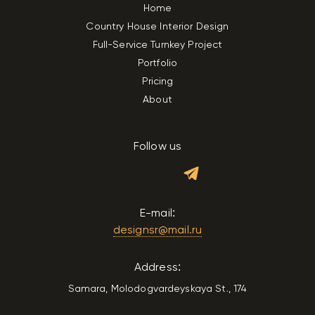
Home
Country House Interior Design
Full-Service Turnkey Project
Portfolio
Pricing
About
Follow us
E-mail:
designsr@mail.ru
Address:
Samara, Molodogvardeyskaya St., 174