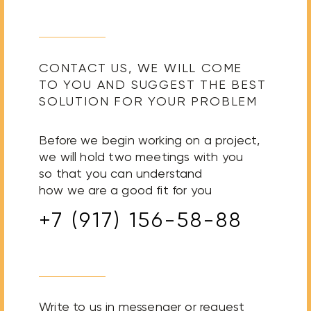
CONTACT US, WE WILL COME
TO YOU AND SUGGEST THE BEST
SOLUTION FOR YOUR PROBLEM
Before we begin working on a project,
we will hold two meetings with you
so that you can understand
how we are a good fit for you
+7 (917) 156-58-88
Write to us in messenger or request