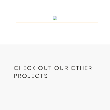
CHECK OUT OUR OTHER
PROJECTS