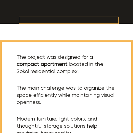
The project was designed for a
compact apartment
located in the
Sokol residential complex.
The main challenge was to organize the
space efficiently while maintaining visual
openness.
Modern furniture, light colors, and
thoughtful storage solutions help
maximize functionality.