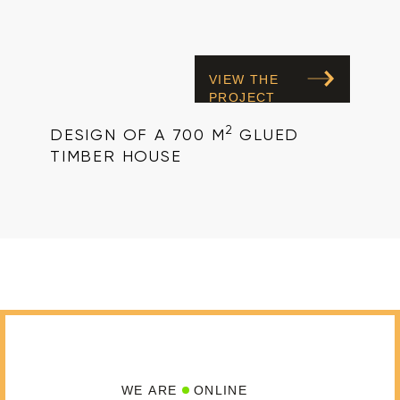
VIEW THE
PROJECT
2
DESIGN OF A 700 M
GLUED
TIMBER HOUSE
WE ARE
ONLINE