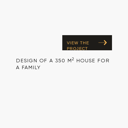
VIEW THE
PROJECT
2
DESIGN OF A 350 M
HOUSE FOR
A FAMILY