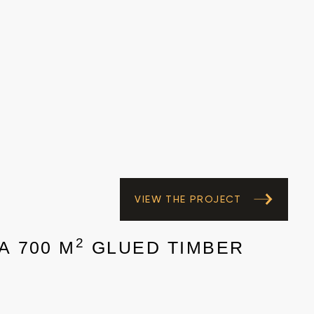
VIEW THE PROJECT
2
A 700 M
GLUED TIMBER