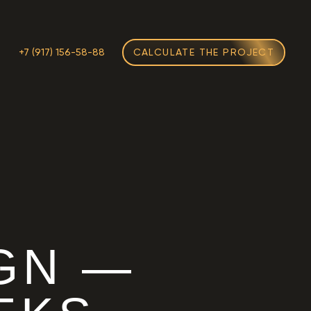
M
+7 (917) 156-58-88
CALCULATE THE PROJECT
GN —