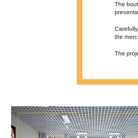
The bout
presenta
Carefull
the merc
The proj