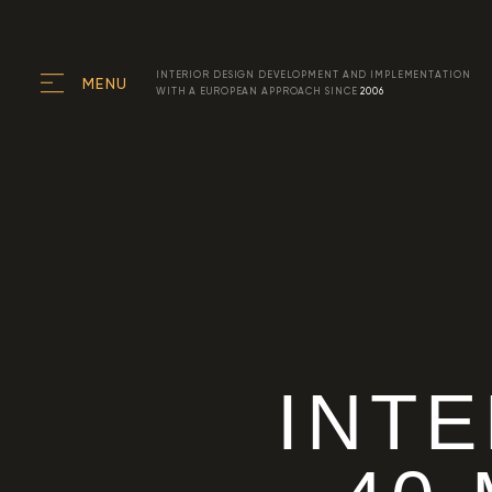
INTERIOR DESIGN DEVELOPMENT AND IMPLEMENTATION
MENU
WITH A EUROPEAN APPROACH SINCE
2006
INT