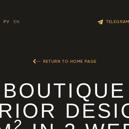
TELEGRA
РУ
EN
RETURN TO HOME PAGE
BOUTIQUE
ERIOR DESI
2