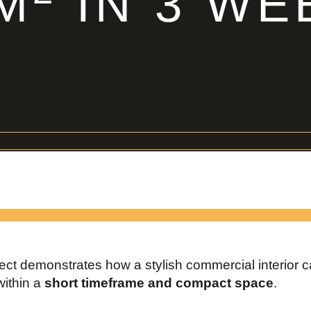
 M
IN 3 WE
ject demonstrates how a stylish commercial interior 
within a
short timeframe and compact space
.