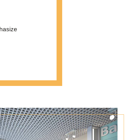
phasize