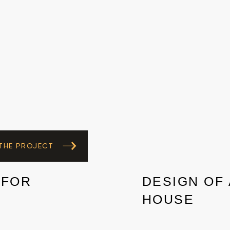
 THE PROJECT
 FOR
DESIGN OF 
HOUSE