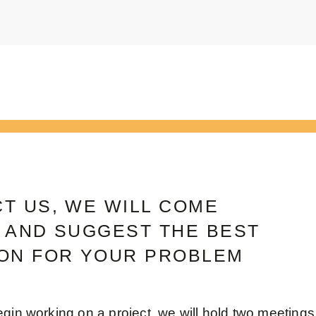
T US, WE WILL COME
 AND SUGGEST THE BEST
ON FOR YOUR PROBLEM
gin working on a project, we will hold two meetings