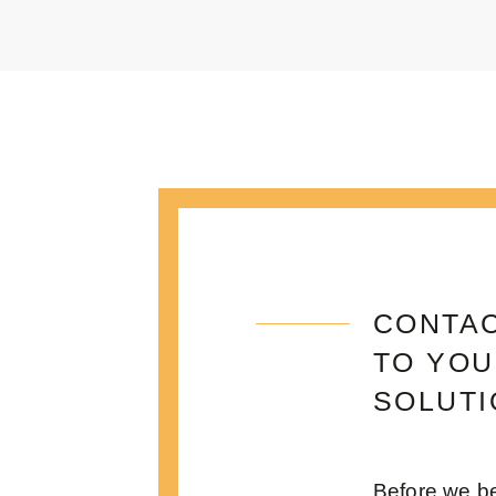
CONTAC
TO YOU
SOLUTI
Before we be