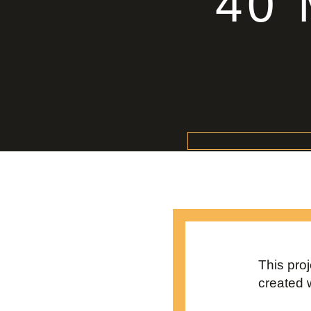
40
This pro
created 