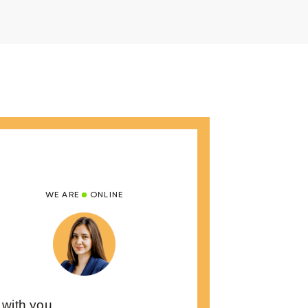
WE ARE
ONLINE
 with you