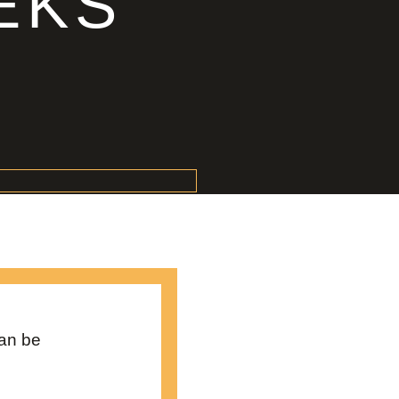
EKS
can be