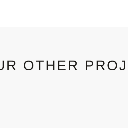
UR OTHER PRO