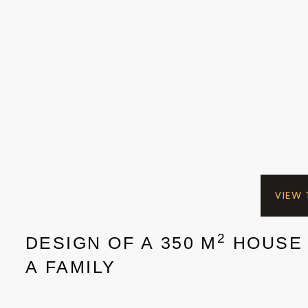
VIEW
2
DESIGN OF A 350 M
HOUSE
A FAMILY