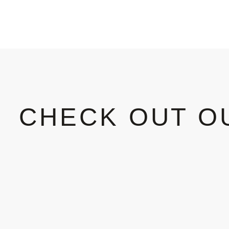
CHECK OUT O