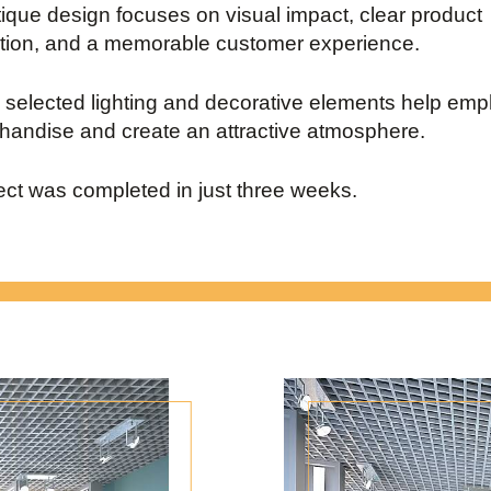
ique design focuses on visual impact, clear product
tion, and a memorable customer experience.
y selected lighting and decorative elements help em
handise and create an attractive atmosphere.
ect was completed in just three weeks.