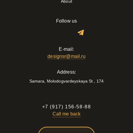
About
Follow us
E-mail:
designsr@mail.ru
Address:
Samara, Molodogvardeyskaya St., 174
+7 (917) 156-58-88
Call me back