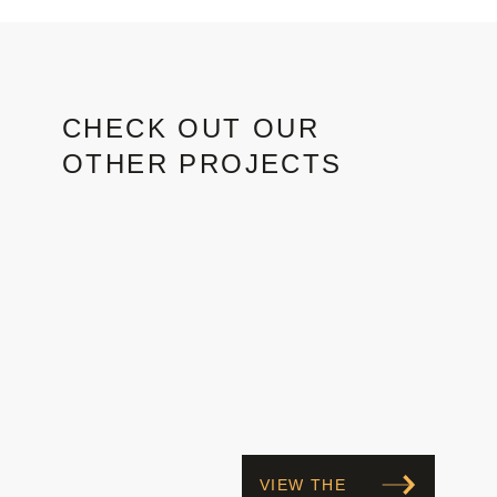
CHECK OUT OUR
OTHER PROJECTS
VIEW THE