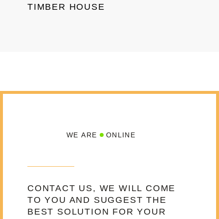
TIMBER HOUSE
WE ARE
ONLINE
CONTACT US, WE WILL COME
TO YOU AND SUGGEST THE
BEST SOLUTION FOR YOUR