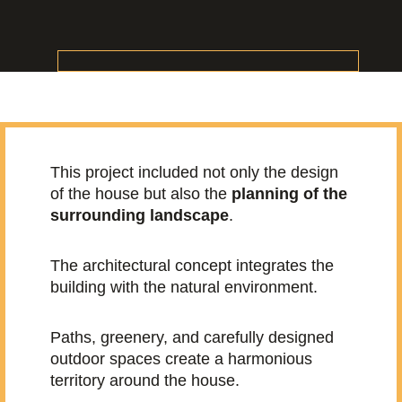
This project included not only the design
of the house but also the
planning of the
surrounding landscape
.
The architectural concept integrates the
building with the natural environment.
Paths, greenery, and carefully designed
outdoor spaces create a harmonious
territory around the house.