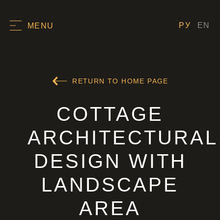
РУ
EN
MENU
RETURN TO HOME PAGE
COTTAGE
ARCHITECTURAL
DESIGN WITH
LANDSCAPE
AREA