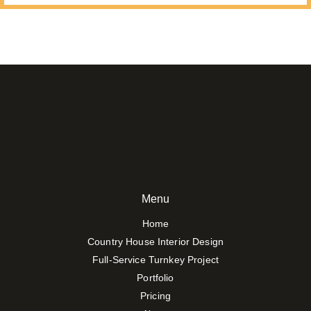
Menu
Home
Country House Interior Design
Full-Service Turnkey Project
Portfolio
Pricing