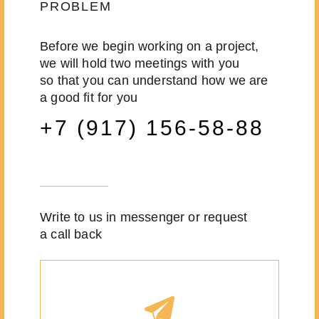
PROBLEM
Before we begin working on a project,
we will hold two meetings with you
so that you can understand how we are
a good fit for you
+7 (917) 156-58-88
Write to us in messenger or request
a call back