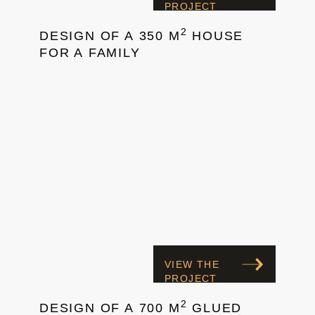
PROJECT
2
DESIGN OF A 350 M
HOUSE
FOR A FAMILY
VIEW THE
PROJECT
2
DESIGN OF A 700 M
GLUED