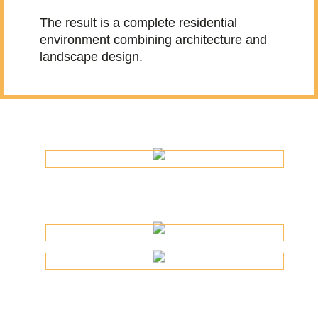
The result is a complete residential
environment combining architecture and
landscape design.