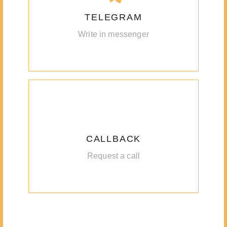
TELEGRAM
Write in messenger
CALLBACK
Request a call