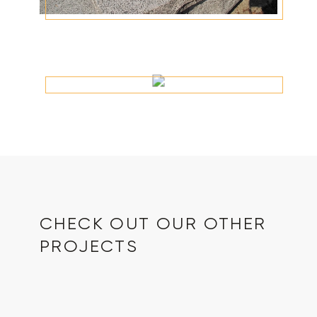
CHECK OUT OUR OTHER
PROJECTS