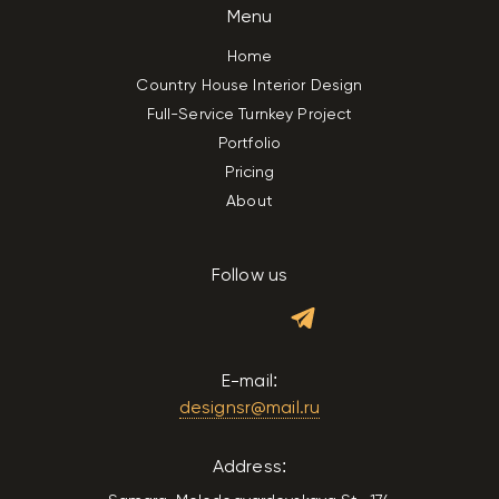
Menu
Home
Country House Interior Design
Full-Service Turnkey Project
Portfolio
Pricing
About
Follow us
E-mail:
designsr@mail.ru
Address: