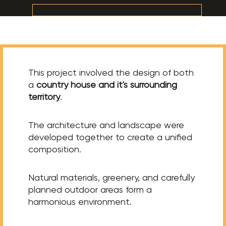
This project involved the design of both
a
country house and it's surrounding
territory
.
The architecture and landscape were
developed together to create a unified
composition.
Natural materials, greenery, and carefully
planned outdoor areas form a
harmonious environment.