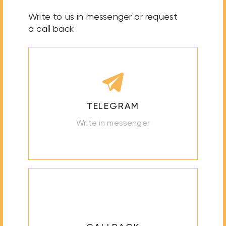
Write to us in messenger or request
a call back
TELEGRAM
Write in messenger