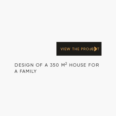
VIEW THE PROJECT
2
DESIGN OF A 350 M
HOUSE FOR
A FAMILY