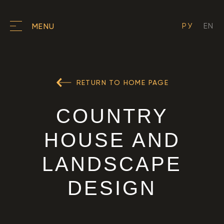
РУ
EN
MENU
RETURN TO HOME PAGE
COUNTRY
HOUSE AND
LANDSCAPE
DESIGN