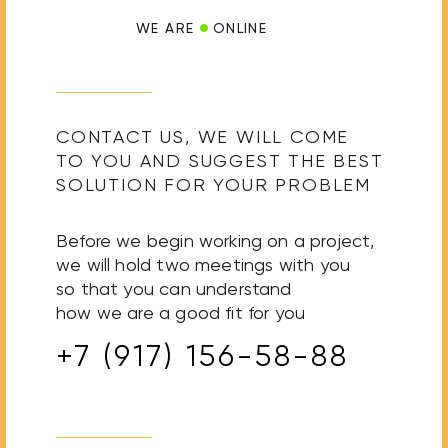
WE ARE
ONLINE
CONTACT US, WE WILL COME
TO YOU AND SUGGEST THE BEST
SOLUTION FOR YOUR PROBLEM
Before we begin working on a project,
we will hold two meetings with you
so that you can understand
how we are a good fit for you
+7 (917) 156-58-88