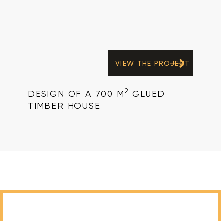
VIEW THE PROJECT
2
DESIGN OF A 700 M
GLUED
TIMBER HOUSE