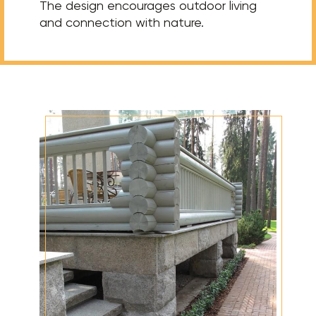
The design encourages outdoor living
and connection with nature.