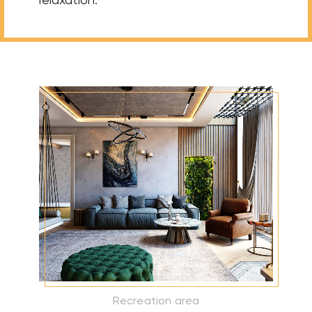
Recreation area