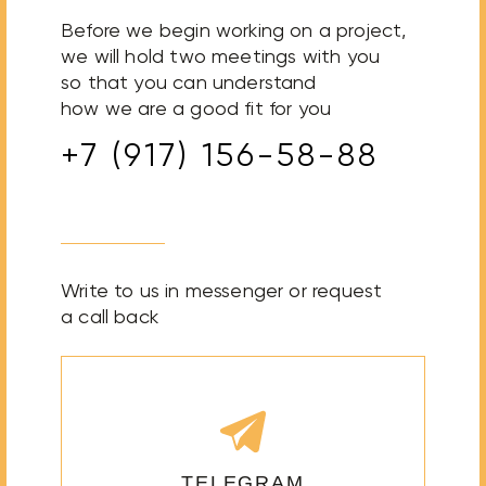
Before we begin working on a project,
we will hold two meetings with you
so that you can understand
how we are a good fit for you
+7 (917) 156-58-88
Write to us in messenger or request
a call back
TELEGRAM