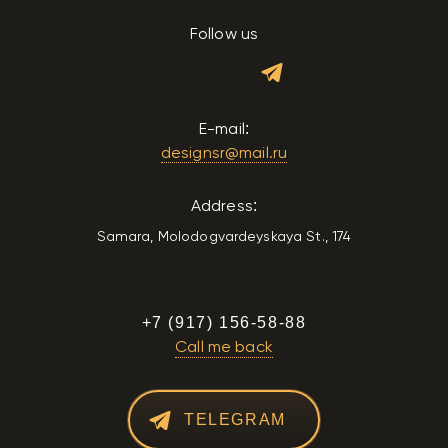
Follow us
E-mail:
designsr@mail.ru
Address:
Samara, Molodogvardeyskaya St., 174
+7 (917) 156-58-88
Call me back
TELEGRAM