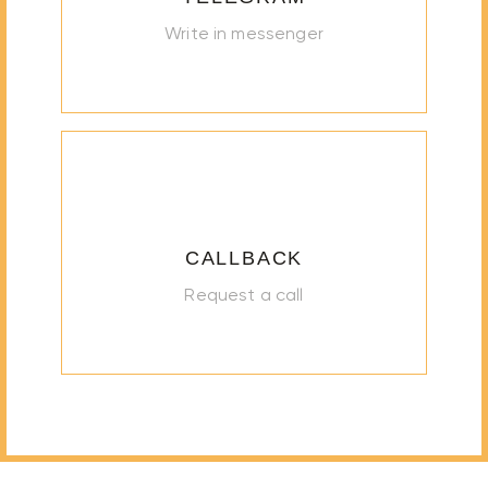
Write in messenger
CALLBACK
Request a call