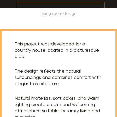
Living room design
This project was developed for a
country house located in a picturesque
area.
The design reflects the natural
surroundings and combines comfort with
elegant architecture.
Natural materials, soft colors, and warm
lighting create a calm and welcoming
atmosphere suitable for family living and
relaxation.