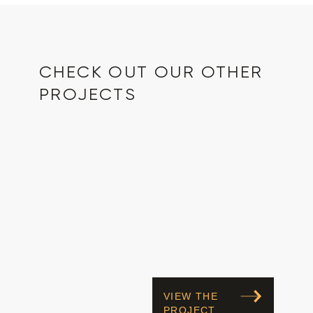
CHECK OUT OUR OTHER
PROJECTS
VIEW THE
PROJECT