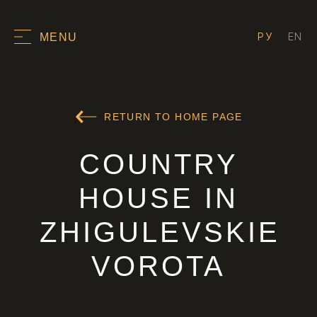
РУ
EN
MENU
RETURN TO HOME PAGE
COUNTRY
HOUSE IN
ZHIGULEVSKIE
VOROTA