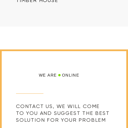
TIMBER HOUSE
WE ARE
ONLINE
CONTACT US, WE WILL COME
TO YOU AND SUGGEST THE BEST
SOLUTION FOR YOUR PROBLEM