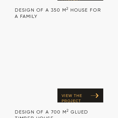
2
DESIGN OF A 350 M
HOUSE FOR
A FAMILY
VIEW THE
PROJECT
2
DESIGN OF A 700 M
GLUED