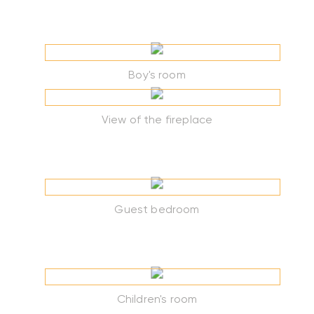
Boy's room
View of the fireplace
Guest bedroom
Children's room