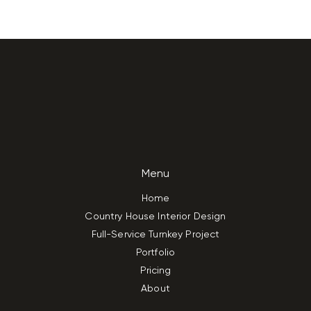
Menu
Home
Country House Interior Design
Full-Service Turnkey Project
Portfolio
Pricing
About