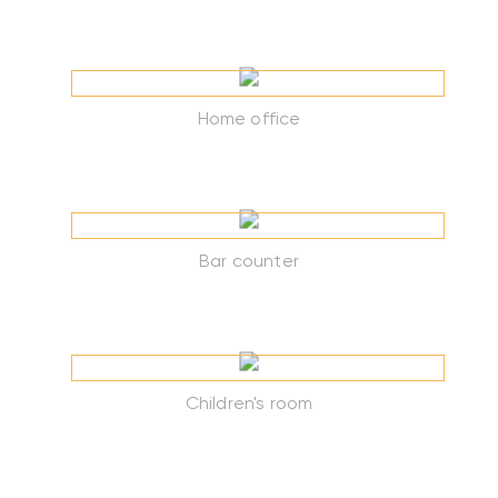
Home office
Bar counter
Children's room