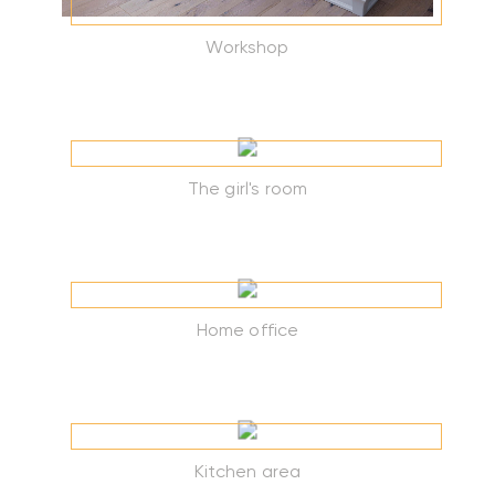
Workshop
The girl's room
Home office
Kitchen area