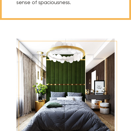
sense of spaciousness.