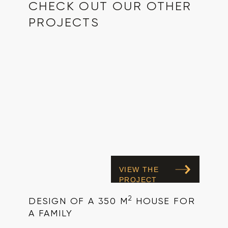
CHECK OUT OUR OTHER
PROJECTS
VIEW THE
PROJECT
2
DESIGN OF A 350 M
HOUSE FOR
A FAMILY