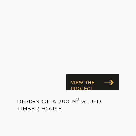
VIEW THE
PROJECT
2
DESIGN OF A 700 M
GLUED
TIMBER HOUSE