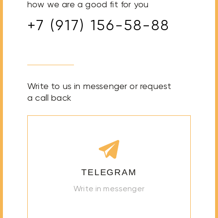
how we are a good fit for you
+7 (917) 156-58-88
Write to us in messenger or request
a call back
TELEGRAM
Write in messenger