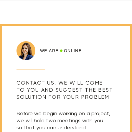
WE ARE
ONLINE
CONTACT US, WE WILL COME
TO YOU AND SUGGEST THE BEST
SOLUTION FOR YOUR PROBLEM
Before we begin working on a project,
we will hold two meetings with you
so that you can understand