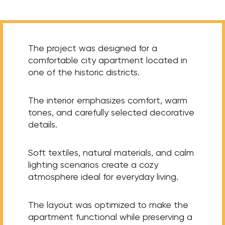
The project was designed for a
comfortable city apartment located in
one of the historic districts.
The interior emphasizes comfort, warm
tones, and carefully selected decorative
details.
Soft textiles, natural materials, and calm
lighting scenarios create a cozy
atmosphere ideal for everyday living.
The layout was optimized to make the
apartment functional while preserving a