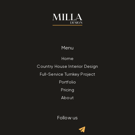
Menu
Home
Country House Interior Design
Full-Service Turnkey Project
Portfolio
Pricing
About
Follow us