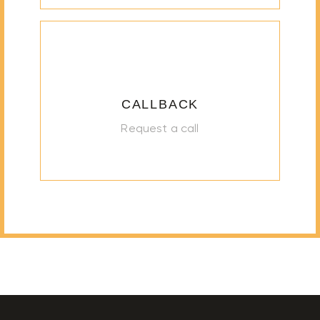
CALLBACK
Request a call