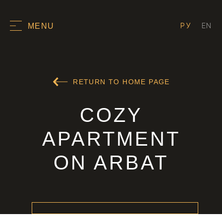
РУ
EN
MENU
RETURN TO HOME PAGE
COZY
APARTMENT
ON ARBAT