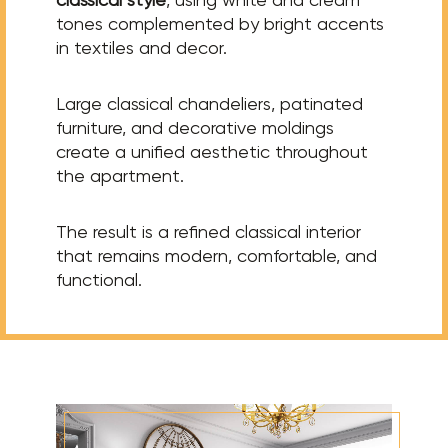
tones complemented by bright accents
in textiles and decor.
Large classical chandeliers, patinated
furniture, and decorative moldings
create a unified aesthetic throughout
the apartment.
The result is a refined classical interior
that remains modern, comfortable, and
functional.