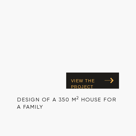
VIEW THE
PROJECT
2
DESIGN OF A 350 M
HOUSE FOR
A FAMILY