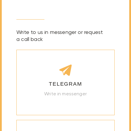
Write to us in messenger or request
a call back
TELEGRAM
Write in messenger