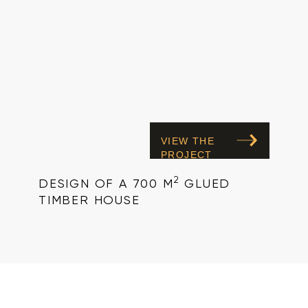
VIEW THE
PROJECT
2
DESIGN OF A 700 M
GLUED
TIMBER HOUSE