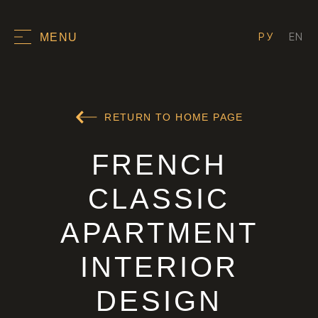
РУ
EN
MENU
RETURN TO HOME PAGE
FRENCH
CLASSIC
APARTMENT
INTERIOR
DESIGN