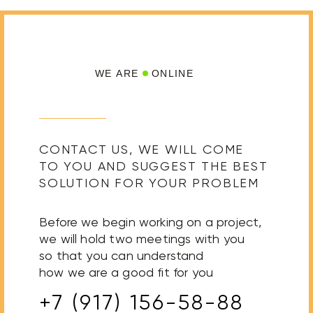
WE ARE
ONLINE
CONTACT US, WE WILL COME
TO YOU AND SUGGEST THE BEST
SOLUTION FOR YOUR PROBLEM
Before we begin working on a project,
we will hold two meetings with you
so that you can understand
how we are a good fit for you
+7 (917) 156-58-88