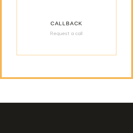
CALLBACK
Request a call