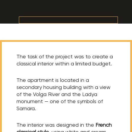
The task of the project was to create a
classical interior within a limited budget.
The apartment is located in a
secondary housing building with a view
of the Volga River and the Ladya
monument — one of the symbols of
Samara.
The interior was designed in the
French
classical style
, using white and cream