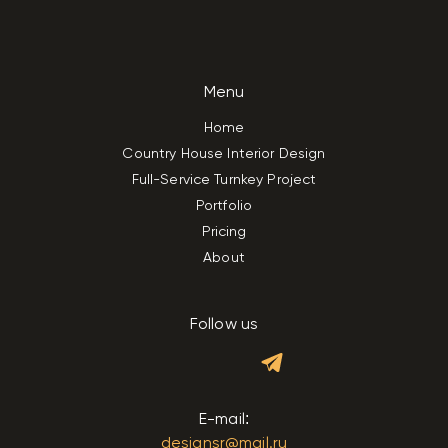
Menu
Home
Country House Interior Design
Full-Service Turnkey Project
Portfolio
Pricing
About
Follow us
E-mail:
designsr@mail.ru