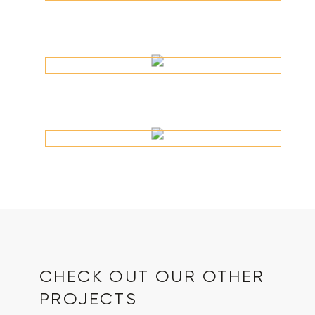
CHECK OUT OUR OTHER
PROJECTS