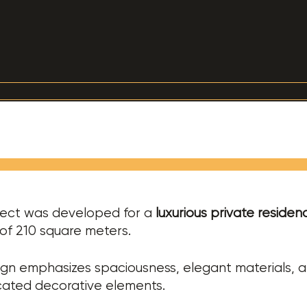
ject was developed for a
luxurious private residen
of 210 square meters.
gn emphasizes spaciousness, elegant materials, 
cated decorative elements.