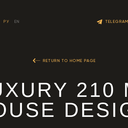
TELEGRA
РУ
EN
RETURN TO HOME PAGE
UXURY 210
OUSE DESI