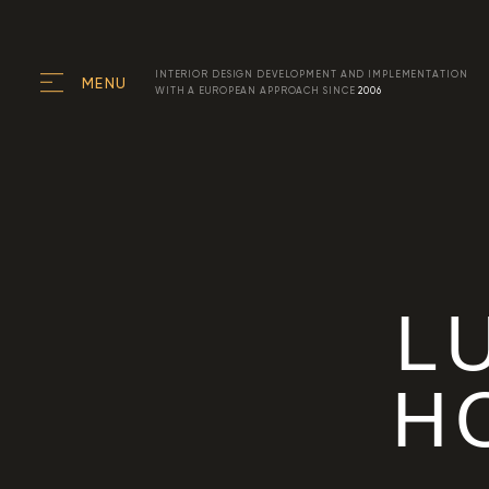
INTERIOR DESIGN DEVELOPMENT AND IMPLEMENTATION
MENU
WITH A EUROPEAN APPROACH SINCE
2006
L
H