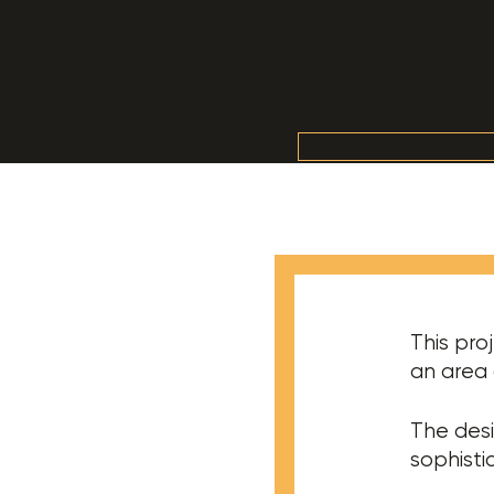
This pro
an area 
The desi
sophisti