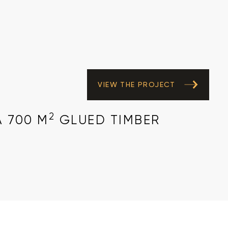
VIEW THE PROJECT
2
A 700 M
GLUED TIMBER