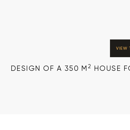
VIEW
2
DESIGN OF A 350 M
HOUSE FO