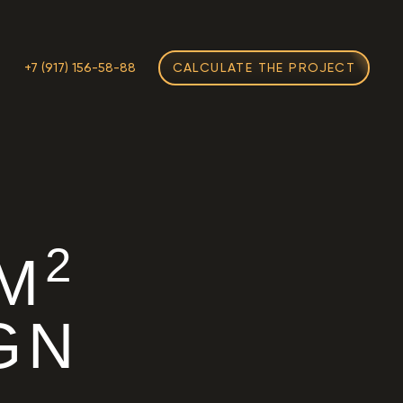
M
+7 (917) 156-58-88
CALCULATE THE PROJECT
2
 M
GN