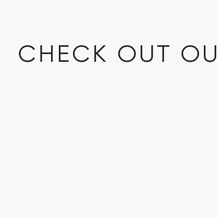
CHECK OUT OU