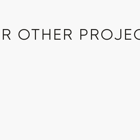
R OTHER PROJE