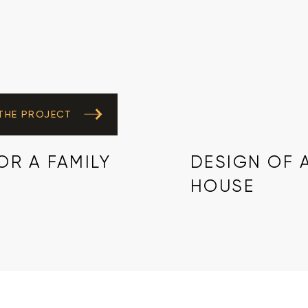
 THE PROJECT
R A FAMILY
DESIGN OF 
HOUSE