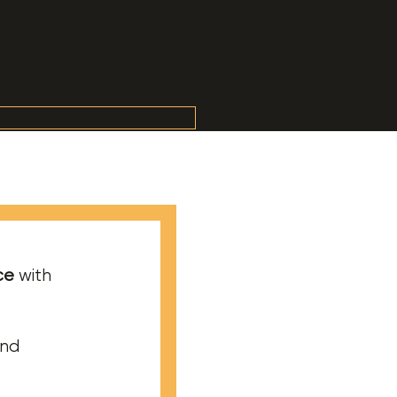
ce
with
and