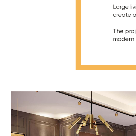
Large liv
create a
The proj
modern a