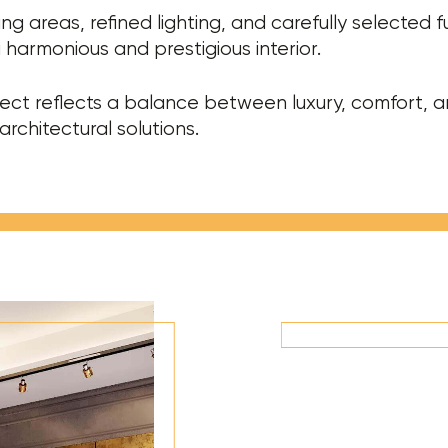
ing areas, refined lighting, and carefully selected f
 harmonious and prestigious interior.
ect reflects a balance between luxury, comfort, 
rchitectural solutions.