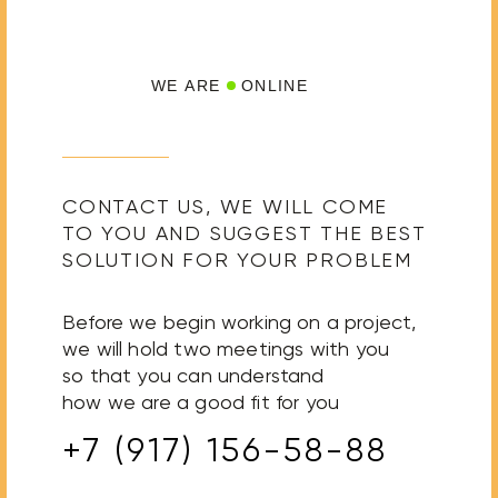
WE ARE
ONLINE
CONTACT US, WE WILL COME
TO YOU AND SUGGEST THE BEST
SOLUTION FOR YOUR PROBLEM
Before we begin working on a project,
we will hold two meetings with you
so that you can understand
how we are a good fit for you
+7 (917) 156-58-88