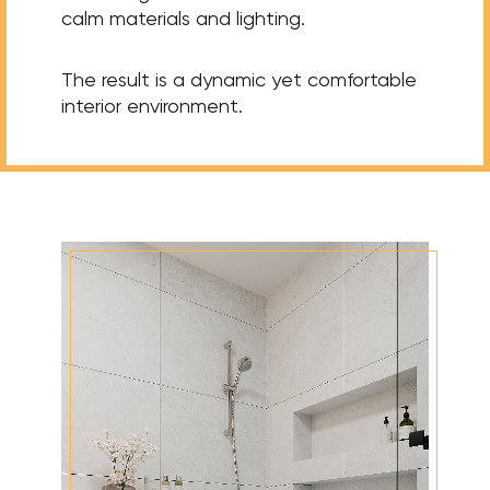
calm materials and lighting.
The result is a dynamic yet comfortable
interior environment.