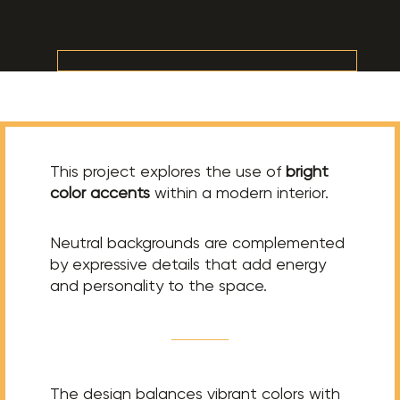
This project explores the use of
bright
color accents
within a modern interior.
Neutral backgrounds are complemented
by expressive details that add energy
and personality to the space.
The design balances vibrant colors with