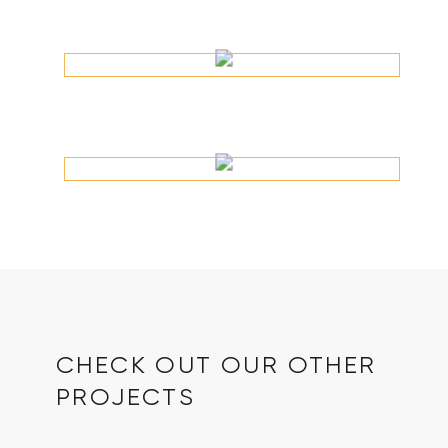
CHECK OUT OUR OTHER
PROJECTS