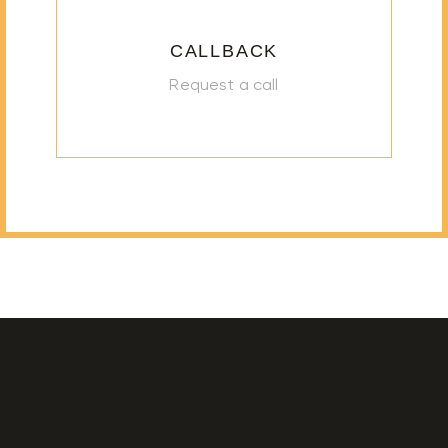
CALLBACK
Request a call