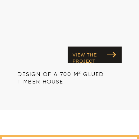
VIEW THE
PROJECT
2
DESIGN OF A 700 M
GLUED
TIMBER HOUSE