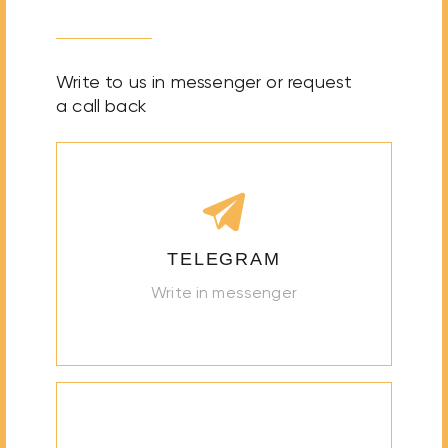
Write to us in messenger or request
a call back
TELEGRAM
Write in messenger