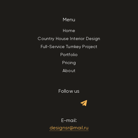
Menu
Home
Country House Interior Design
Full-Service Turnkey Project
Portfolio
Pricing
About
Follow us
E-mail:
designsr@mail.ru