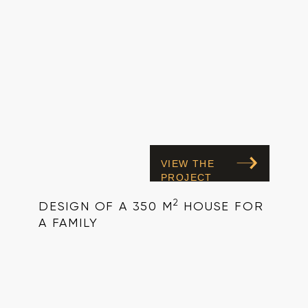
VIEW THE
PROJECT
2
DESIGN OF A 350 M
HOUSE FOR
A FAMILY