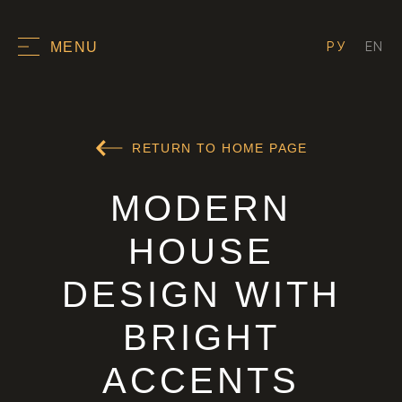
РУ
EN
MENU
RETURN TO HOME PAGE
MODERN
HOUSE
DESIGN WITH
BRIGHT
ACCENTS