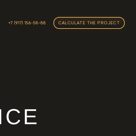
M
+7 (917) 156-58-88
CALCULATE THE PROJECT
H
ICE