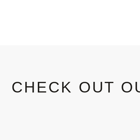
CHECK OUT O