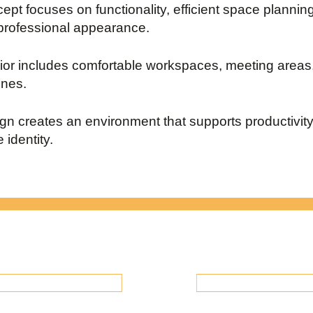
ept focuses on functionality, efficient space plannin
rofessional appearance.
rior includes comfortable workspaces, meeting areas
ones.
gn creates an environment that supports productivit
 identity.