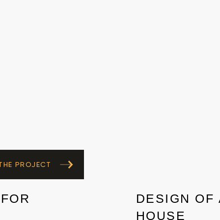
 THE PROJECT
 FOR
DESIGN OF 
HOUSE