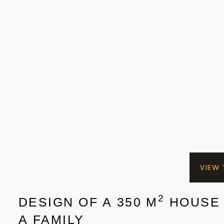
VIEW
2
DESIGN OF A 350 M
HOUSE
A FAMILY