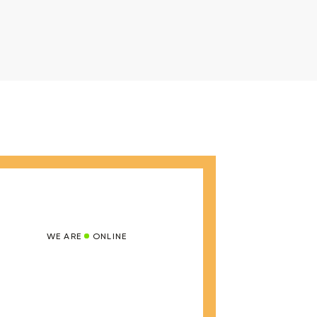
WE ARE
ONLINE