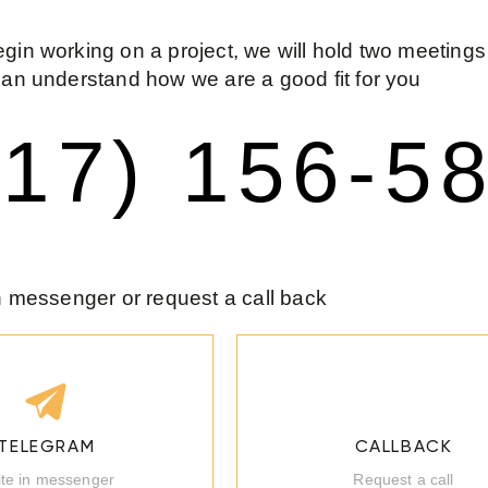
gin working on a project, we will hold two meetings
can understand how we are a good fit for you
917) 156-5
in messenger or request a call back
TELEGRAM
CALLBACK
ite in messenger
Request a call