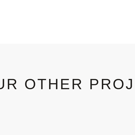
UR OTHER PRO