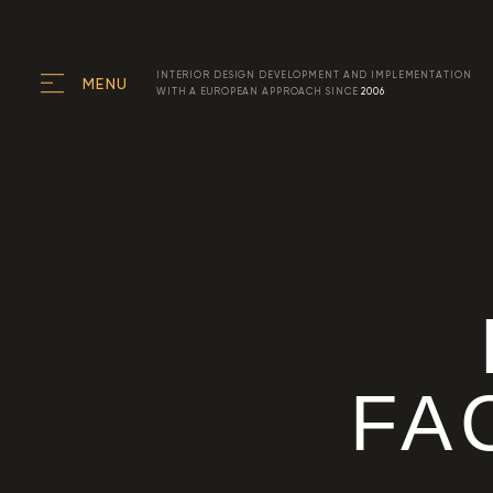
INTERIOR DESIGN DEVELOPMENT AND IMPLEMENTATION
MENU
WITH A EUROPEAN APPROACH SINCE
2006
FA