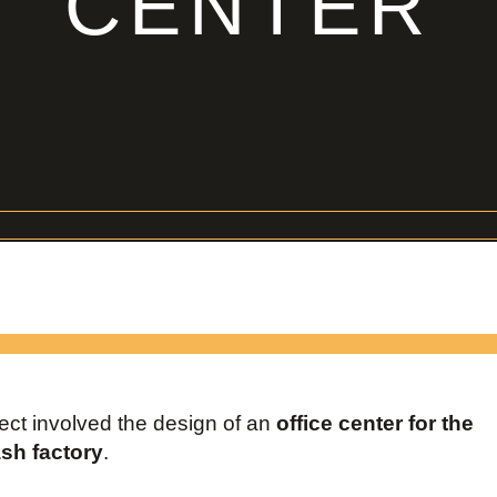
CENTER
ject involved the design of an
office center for the
h factory
.