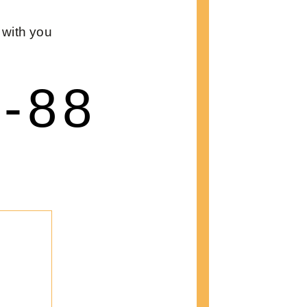
 with you
8-88