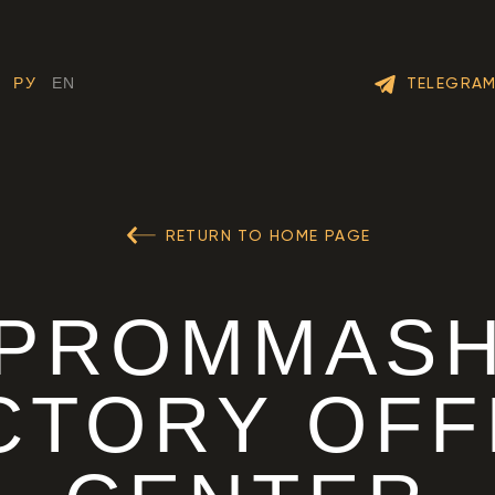
TELEGRA
РУ
EN
RETURN TO HOME PAGE
PROMMAS
CTORY OFF