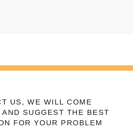
T US, WE WILL COME
 AND SUGGEST THE BEST
ON FOR YOUR PROBLEM