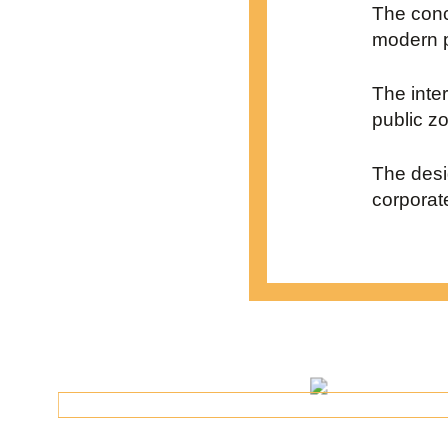
The conc
modern p
The inte
public z
The desi
corporate