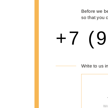
Before we be
so that you 
+7 (
Write to us 
Wr