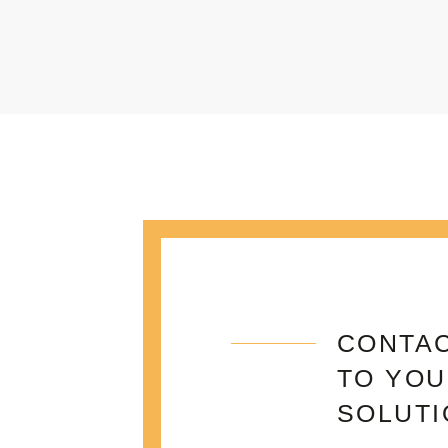
CONTAC
TO YOU
SOLUTI