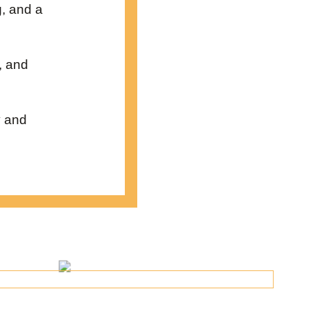
g, and a
, and
y and