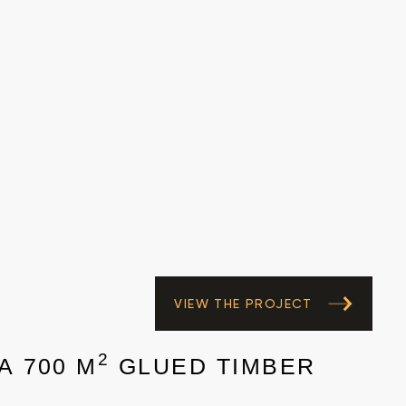
VIEW THE PROJECT
2
A 700 M
GLUED TIMBER